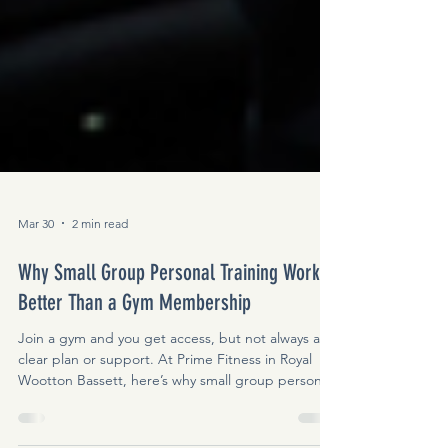
Mar 30
2 min read
Why Small Group Personal Training Works
Better Than a Gym Membership
Join a gym and you get access, but not always a
clear plan or support. At Prime Fitness in Royal
Wootton Bassett, here’s why small group personal
training helps people stay consistent and see real