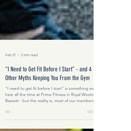
Feb 27
2 min read
“I Need to Get Fit Before I Start” - and 4
Other Myths Keeping You From the Gym
"I need to get fit before I start” is something we
hear all the time at Prime Fitness in Royal Wootton
Bassett - but the reality is, most of our members