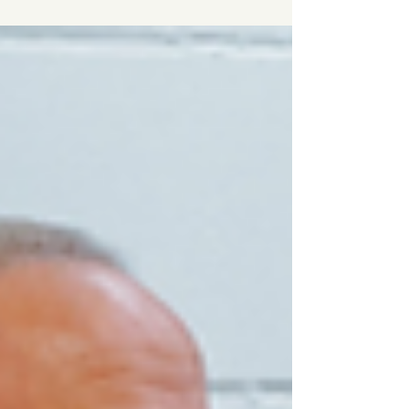
results.