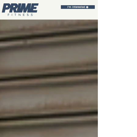
I'm Interested ◉