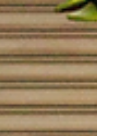
felt exactly the same before they joined.